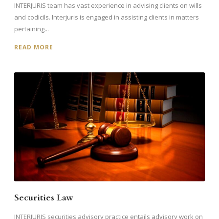
INTERJURIS team has vast experience in advising clients on wills
and codicils. Interjuris is engaged in assisting clients in matters
pertaining...
READ MORE
Securities Law
INTERJURIS securities advisory practice entails advisory work on