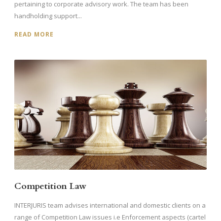
pertaining to corporate advisory work. The team has been
handholding support...
READ MORE
Competition Law
INTERJURIS team advises international and domestic clients on a
range of Competition Law issues i.e Enforcement aspects (cartel