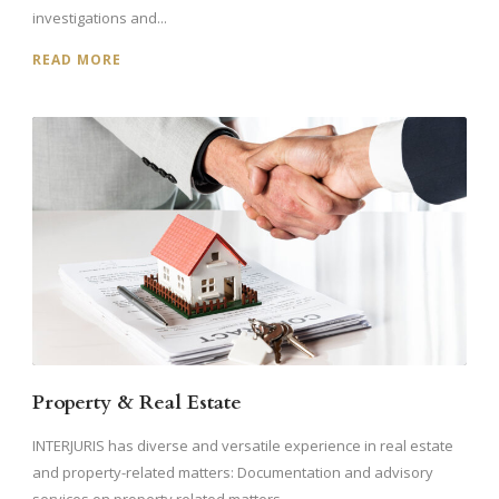
investigations and...
READ MORE
Property & Real Estate
INTERJURIS has diverse and versatile experience in real estate
and property-related matters: Documentation and advisory
services on property related matters...