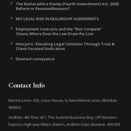
The Maharashtra Stamp (Fourth Amendment) Act, 2026;
Reform or RevenueMeasure?
KEY LEGAL RISK IN DEALERSHIP AGREEMENTS
Employment Contracts and the “Non Compete”
Clause,Where Does the Law Draw the Line
Interjuris : Elevating Legal Solutions Through Trust &
Client-Focused Dedication
Deemed conveyance
Contact Info
Marine Lines: 302, Lotus House, 6, New Marine Lines, Mumbai-
400020
Andheri: 4th floor 421, The Summit Business Bay, Off Western
Express High way Metro Station, Andheri East, Mumbai- 400 093