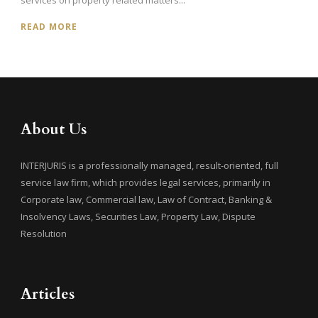
READ MORE
About Us
INTERJURIS is a professionally managed, result-oriented, full
service law firm, which provides legal services, primarily in
Corporate law, Commercial law, Law of Contract, Banking &
Insolvency Laws, Securities Law, Property Law, Dispute
Resolution
Articles