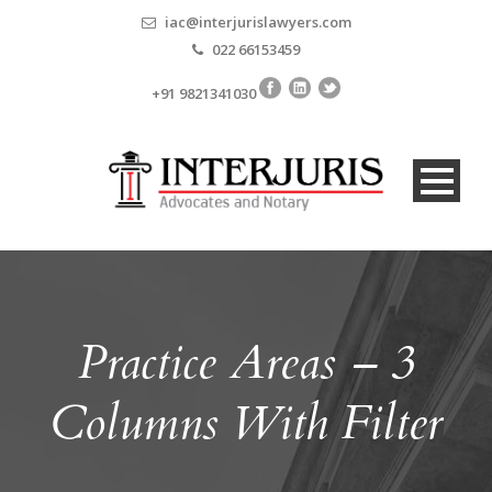
iac@interjurislawyers.com
022 66153459
+91 9821341030
Practice Areas – 3
Columns With Filter