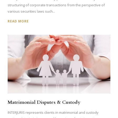
structuring of corporate transactions from the perspective of
various securities laws such...
READ MORE
Matrimonial Disputes & Custody
INTERJURIS represents clients in matrimonial and custody