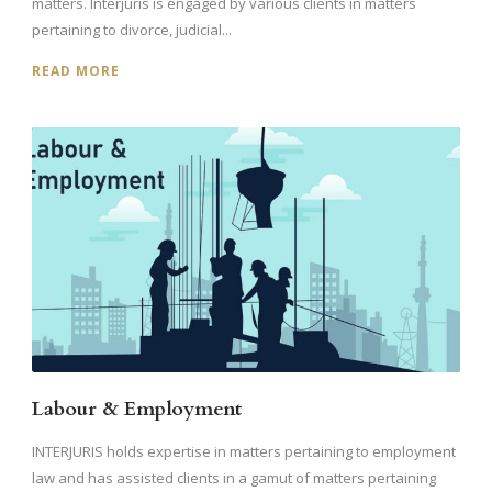
matters. Interjuris is engaged by various clients in matters
pertaining to divorce, judicial...
READ MORE
Labour & Employment
INTERJURIS holds expertise in matters pertaining to employment
law and has assisted clients in a gamut of matters pertaining