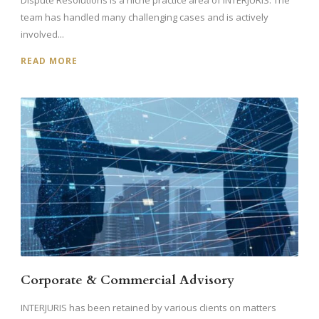
Dispute Resolutions is a niche practice area of INTERJURIS. The
team has handled many challenging cases and is actively
involved...
READ MORE
Corporate & Commercial Advisory
INTERJURIS has been retained by various clients on matters