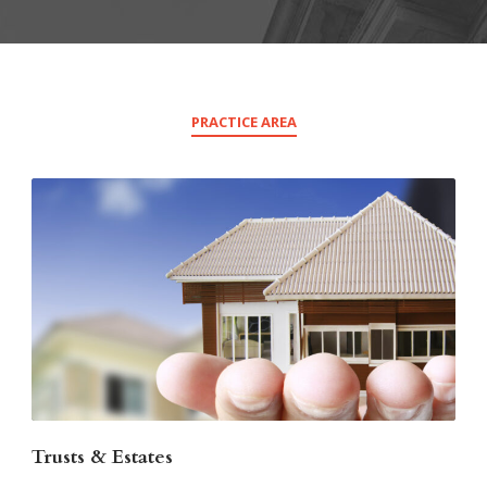
PRACTICE AREA
Trusts & Estates