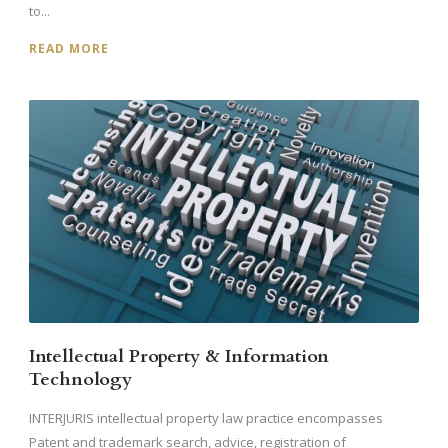
to...
READ MORE
Intellectual Property & Information
Technology
INTERJURIS intellectual property law practice encompasses
Patent and trademark search, advice, registration of