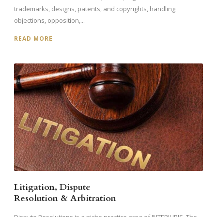
trademarks, designs, patents, and copyrights, handling
objections, opposition,...
READ MORE
Litigation, Dispute
Resolution & Arbitration