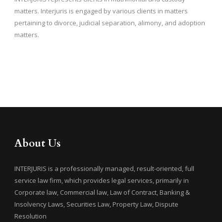
matters. Interjuris is engaged by various clients in matters
pertaining to divorce, judicial separation, alimony, and adoption
matters.
About Us
INTERJURIS is a professionally managed, result-oriented, full
service law firm, which provides legal services, primarily in
Corporate law, Commercial law, Law of Contract, Banking &
Insolvency Laws, Securities Law, Property Law, Dispute
Resolution