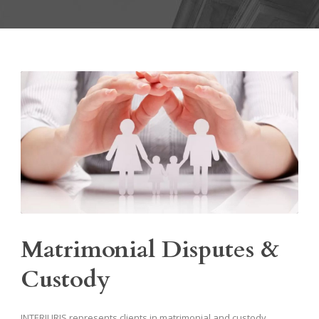
Matrimonial Disputes &
Custody
INTERJURIS represents clients in matrimonial and custody