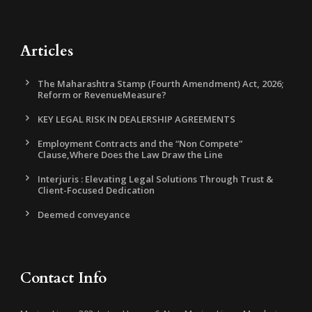
Articles
The Maharashtra Stamp (Fourth Amendment) Act, 2026;
Reform or RevenueMeasure?
KEY LEGAL RISK IN DEALERSHIP AGREEMENTS
Employment Contracts and the “Non Compete”
Clause,Where Does the Law Draw the Line
Interjuris : Elevating Legal Solutions Through Trust &
Client-Focused Dedication
Deemed conveyance
Contact Info