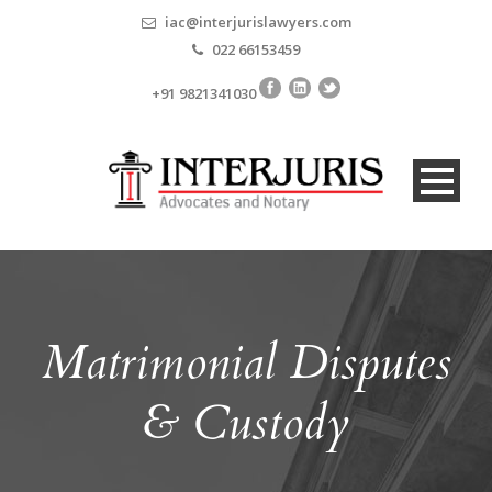
iac@interjurislawyers.com
022 66153459
+91 9821341030
Matrimonial Disputes
& Custody