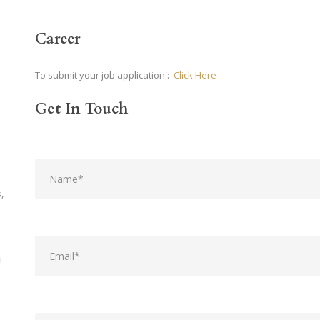
Career
To submit your job application :
Click Here
Get In Touch
,
i