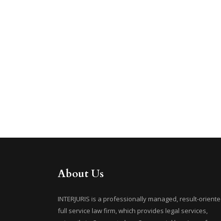
About Us
INTERJURIS is a professionally managed, result-oriente
full service law firm, which provides legal services,