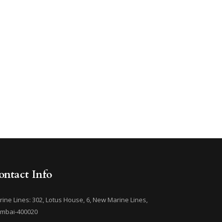
ontact Info
ine Lines: 302, Lotus House, 6, New Marine Lines,
mbai-400020