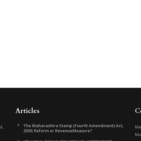
Articles
C
The Maharashtra Stamp (Fourth Amendment) Act,
d,
Mar
2026; Reform or RevenueMeasure?
Mu