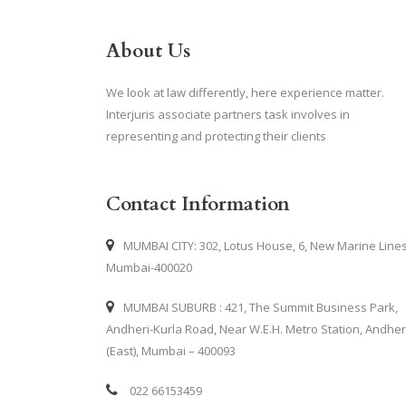
About Us
We look at law differently, here experience matter.
Interjuris associate partners task involves in
representing and protecting their clients
Contact Information
MUMBAI CITY: 302, Lotus House, 6, New Marine Lines
Mumbai-400020
MUMBAI SUBURB : 421, The Summit Business Park,
Andheri-Kurla Road, Near W.E.H. Metro Station, Andher
(East), Mumbai – 400093
022 66153459