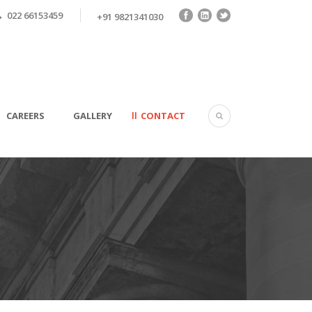
022 66153459
+91 9821341030
CAREERS
GALLERY
CONTACT