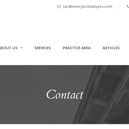
iac@interjurislawyers.com
ABOUT US
SERVICES
PRACTICE AREA
ARTICLES
Contact