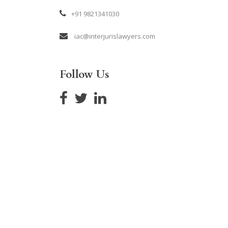
+91 9821341030
iac@interjurislawyers.com
Follow Us