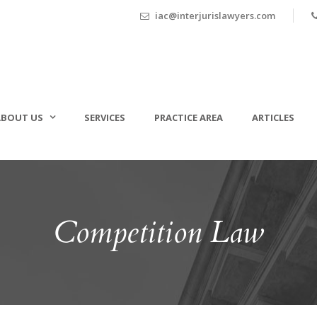
iac@interjurislawyers.com
ABOUT US
SERVICES
PRACTICE AREA
ARTICLES
Competition Law