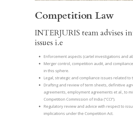
Competition Law
INTERJURIS team advises int
issues i.e
Enforcement aspects (cartel investigations and a
Merger control, competition audit, and compliance
in this sphere.
Legal, strategic and compliance issues related to 
Drafting and review of term sheets, definitive
agreements, employment agreements et al., to min
Competition Commission of India (“CCI”).
Regulatory review and advice with respect to iss
implications under the Competition Act.