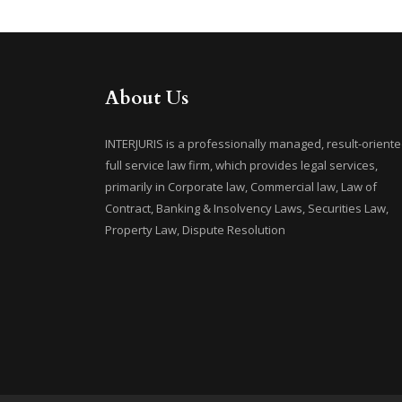
About Us
INTERJURIS is a professionally managed, result-oriente
full service law firm, which provides legal services,
primarily in Corporate law, Commercial law, Law of
Contract, Banking & Insolvency Laws, Securities Law,
Property Law, Dispute Resolution