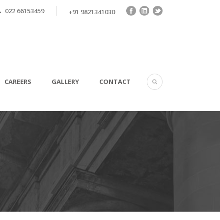
022 66153459
+91 9821341030
CAREERS
GALLERY
CONTACT