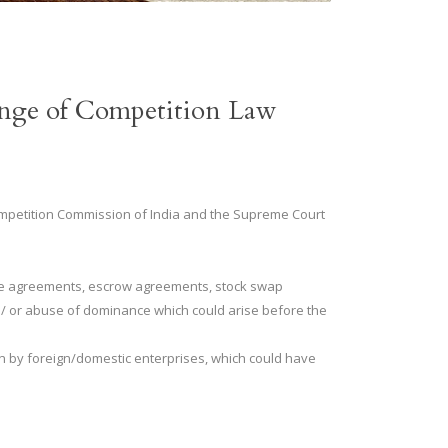
range of Competition Law
 Competition Commission of India and the Supreme Court
ise agreements, escrow agreements, stock swap
 / or abuse of dominance which could arise before the
n by foreign/domestic enterprises, which could have