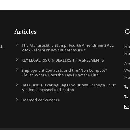
Articles
C
The Maharashtra Stamp (Fourth Amendment) Act,
d,
Mar
2026; Reform or RevenueMeasure?
Mu
KEY LEGAL RISK IN DEALERSHIP AGREEMENTS
And
Employment Contracts and the “Non Compete”
Wes
Clause,Where Does the Law Draw the Line
Mu
Interjuris : Elevating Legal Solutions Through Trust
& Client-Focused Dedication
Deemed conveyance