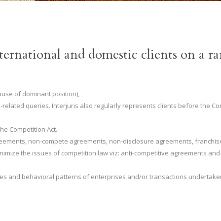
ernational and domestic clients on a 
buse of dominant position),
-related queries. Interjuris also regularly represents clients before the
the Competition Act.
 agreements, non-compete agreements, non-disclosure agreements, franch
imize the issues of competition law viz: anti-competitive agreements and
ues and behavioral patterns of enterprises and/or transactions undertake