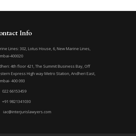
ontact Info
ine Lines: 302, Lotus House, 6, New Marine Lines,
mbai-400020
heri: 4th floor 421, The Summit Business Bay, Off
tern Express High way Metro Station, Andheri East,
mbai- 400 093
022 66153459
+91 9821341030
iac@interjurislawyers.com