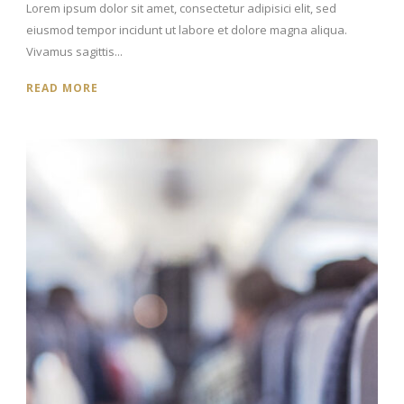
Lorem ipsum dolor sit amet, consectetur adipisici elit, sed
eiusmod tempor incidunt ut labore et dolore magna aliqua.
Vivamus sagittis...
READ MORE