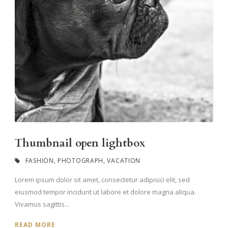
Thumbnail open lightbox
FASHION
,
PHOTOGRAPH
,
VACATION
Lorem ipsum dolor sit amet, consectetur adipisici elit, sed
eiusmod tempor incidunt ut labore et dolore magna aliqua.
Vivamus sagittis...
READ MORE