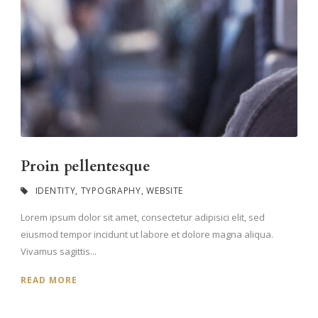
Proin pellentesque
IDENTITY
,
TYPOGRAPHY
,
WEBSITE
Lorem ipsum dolor sit amet, consectetur adipisici elit, sed
eiusmod tempor incidunt ut labore et dolore magna aliqua.
Vivamus sagittis...
READ MORE