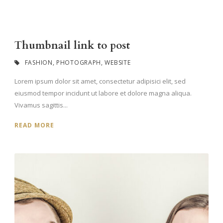
Thumbnail link to post
FASHION
,
PHOTOGRAPH
,
WEBSITE
Lorem ipsum dolor sit amet, consectetur adipisici elit, sed
eiusmod tempor incidunt ut labore et dolore magna aliqua.
Vivamus sagittis...
READ MORE