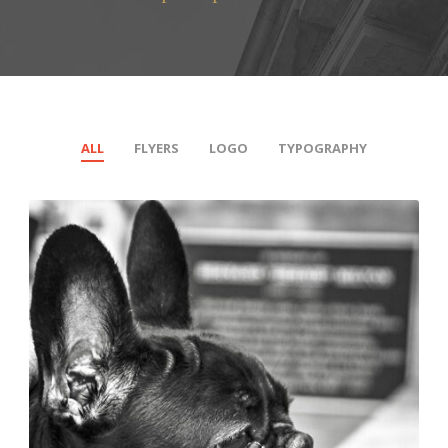
ALL
FLYERS
LOGO
TYPOGRAPHY