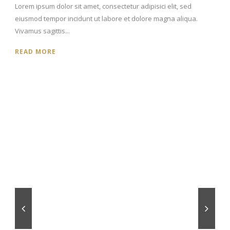
Lorem ipsum dolor sit amet, consectetur adipisici elit, sed
eiusmod tempor incidunt ut labore et dolore magna aliqua.
Vivamus sagittis...
READ MORE