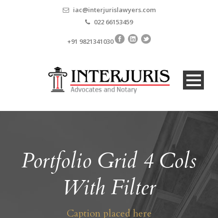
iac@interjurislawyers.com
022 66153459
+91 9821341030
Portfolio Grid 4 Cols
With Filter
Caption placed here