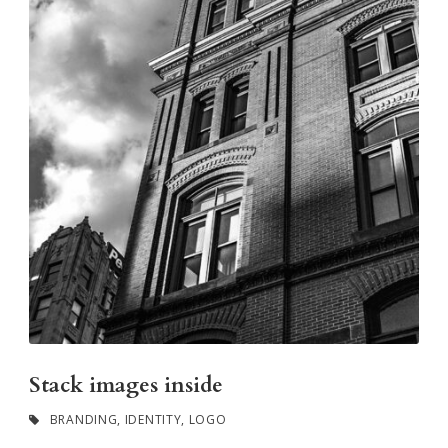
Stack images inside
BRANDING
,
IDENTITY
,
LOGO