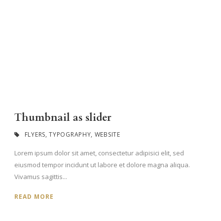
Thumbnail as slider
FLYERS
,
TYPOGRAPHY
,
WEBSITE
Lorem ipsum dolor sit amet, consectetur adipisici elit, sed
eiusmod tempor incidunt ut labore et dolore magna aliqua.
Vivamus sagittis...
READ MORE