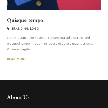
Quisque tempor
BRANDING
,
LOGO
Lorem ipsum dolor sit amet, consectetur adipisici elit, sed
eiusmod tempor incidunt ut labore et dolore magna aliqua.
Vivamus sagittis...
READ MORE
About Us