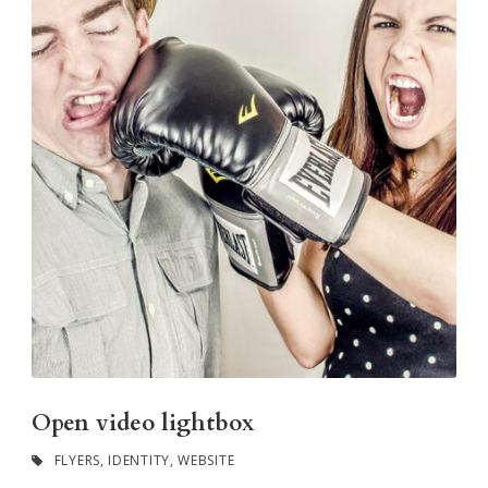
Open video lightbox
FLYERS
,
IDENTITY
,
WEBSITE