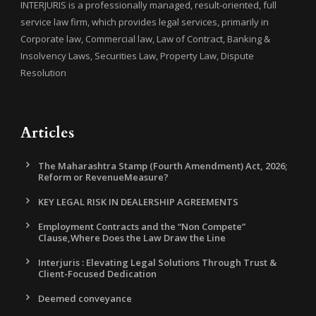
INTERJURIS is a professionally managed, result-oriented, full
service law firm, which provides legal services, primarily in
Corporate law, Commercial law, Law of Contract, Banking &
Insolvency Laws, Securities Law, Property Law, Dispute
Resolution
Articles
The Maharashtra Stamp (Fourth Amendment) Act, 2026;
Reform or RevenueMeasure?
KEY LEGAL RISK IN DEALERSHIP AGREEMENTS
Employment Contracts and the “Non Compete”
Clause,Where Does the Law Draw the Line
Interjuris : Elevating Legal Solutions Through Trust &
Client-Focused Dedication
Deemed conveyance