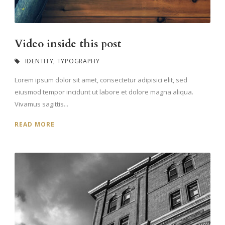
Video inside this post
IDENTITY
,
TYPOGRAPHY
Lorem ipsum dolor sit amet, consectetur adipisici elit, sed
eiusmod tempor incidunt ut labore et dolore magna aliqua.
Vivamus sagittis...
READ MORE