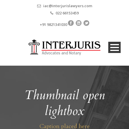
iac@interjurislawyers.com
022 66153459
+91 9821341030
Thumbnail open
lightbox
Caption placed here