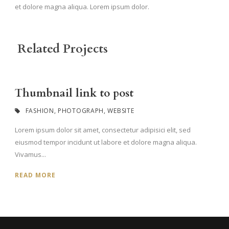
et dolore magna aliqua. Lorem ipsum dolor.
Related Projects
Thumbnail link to post
FASHION
,
PHOTOGRAPH
,
WEBSITE
Lorem ipsum dolor sit amet, consectetur adipisici elit, sed
eiusmod tempor incidunt ut labore et dolore magna aliqua.
Vivamus...
READ MORE