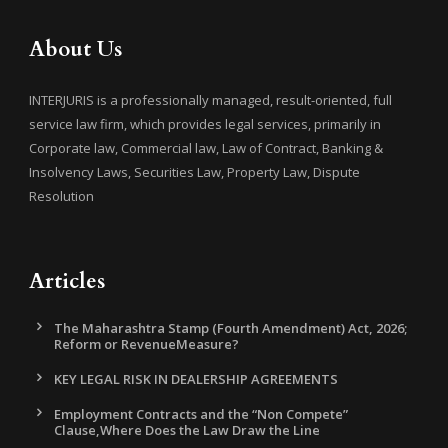
About Us
INTERJURIS is a professionally managed, result-oriented, full
service law firm, which provides legal services, primarily in
Corporate law, Commercial law, Law of Contract, Banking &
Insolvency Laws, Securities Law, Property Law, Dispute
Resolution
Articles
The Maharashtra Stamp (Fourth Amendment) Act, 2026;
Reform or RevenueMeasure?
KEY LEGAL RISK IN DEALERSHIP AGREEMENTS
Employment Contracts and the “Non Compete”
Clause,Where Does the Law Draw the Line