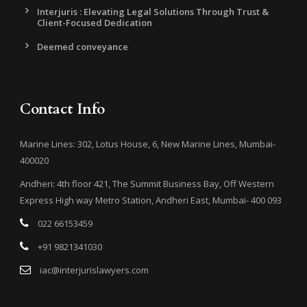
Interjuris : Elevating Legal Solutions Through Trust &
Client-Focused Dedication
Deemed conveyance
Contact Info
Marine Lines: 302, Lotus House, 6, New Marine Lines, Mumbai-
400020
Andheri: 4th floor 421, The Summit Business Bay, Off Western
Express High way Metro Station, Andheri East, Mumbai- 400 093
022 66153459
+91 9821341030
iac@interjurislawyers.com