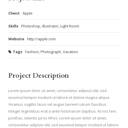
Client
Apple
Skills
Photoshop, illustrator, Light Room
Website
http://apple.com
Tags
Fashion
,
Photograph
,
Vacation
Project Description
Lorem ipsum dolor sit amet, consectetur adipisici elit, sed
eiusmod tempor incidunt ut labore et dolore magna aliqua.
Vivamus sagittis lacus vel augue laoreet rutrum faucibus.
Integer legentibus erat a ante historiarum dapibus. At nos hinc
posthac, sitientis piros Afros. Lorem ipsum dolor sit amet,
consectetur adipisici elit, sed eiusmod tempor incidunt ut labore