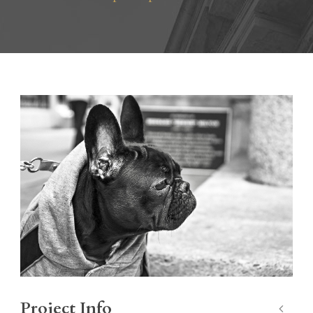
Project Info