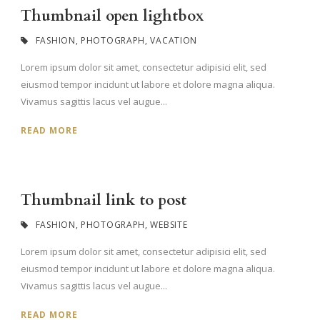
Thumbnail open lightbox
FASHION
,
PHOTOGRAPH
,
VACATION
Lorem ipsum dolor sit amet, consectetur adipisici elit, sed
eiusmod tempor incidunt ut labore et dolore magna aliqua.
Vivamus sagittis lacus vel augue...
READ MORE
Thumbnail link to post
FASHION
,
PHOTOGRAPH
,
WEBSITE
Lorem ipsum dolor sit amet, consectetur adipisici elit, sed
eiusmod tempor incidunt ut labore et dolore magna aliqua.
Vivamus sagittis lacus vel augue...
READ MORE