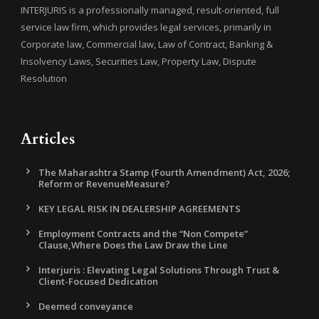
INTERJURIS is a professionally managed, result-oriented, full
service law firm, which provides legal services, primarily in
Corporate law, Commercial law, Law of Contract, Banking &
Insolvency Laws, Securities Law, Property Law, Dispute
Resolution
Articles
The Maharashtra Stamp (Fourth Amendment) Act, 2026;
Reform or RevenueMeasure?
KEY LEGAL RISK IN DEALERSHIP AGREEMENTS
Employment Contracts and the “Non Compete”
Clause,Where Does the Law Draw the Line
Interjuris : Elevating Legal Solutions Through Trust &
Client-Focused Dedication
Deemed conveyance