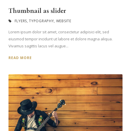
Thumbnail as slider
FLYERS
,
TYPOGRAPHY
,
WEBSITE
Lorem ipsum dolor sit amet, consectetur adipisici elit, sed
eiusmod tempor incidunt ut labore et dolore magna aliqua.
Vivamus sagittis lacus vel augue...
READ MORE