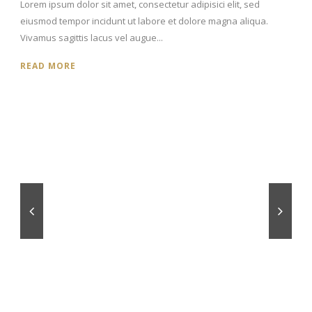
Lorem ipsum dolor sit amet, consectetur adipisici elit, sed
eiusmod tempor incidunt ut labore et dolore magna aliqua.
Vivamus sagittis lacus vel augue...
READ MORE