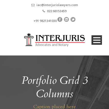
iac@interjurislawyers.com
022 66153459
+91 9821341030
Portfolio Grid 3
Columns
Caption placed here