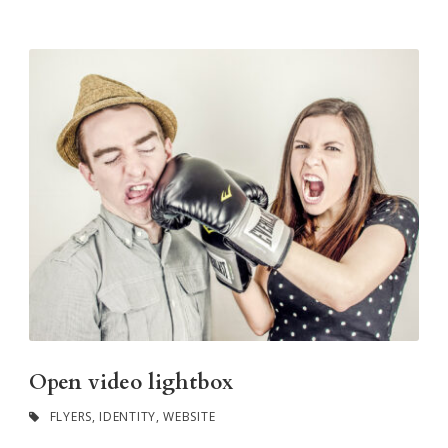
Open video lightbox
FLYERS
,
IDENTITY
,
WEBSITE