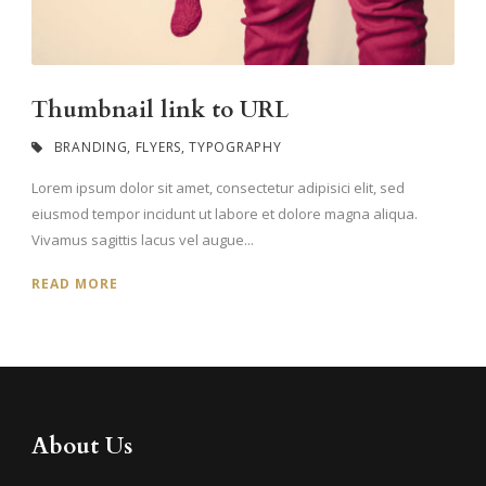
Thumbnail link to URL
BRANDING
,
FLYERS
,
TYPOGRAPHY
Lorem ipsum dolor sit amet, consectetur adipisici elit, sed
eiusmod tempor incidunt ut labore et dolore magna aliqua.
Vivamus sagittis lacus vel augue...
READ MORE
About Us