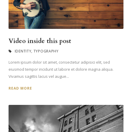
Video inside this post
IDENTITY
,
TYPOGRAPHY
Lorem ipsum dolor sit amet, consectetur adipisici elit, sed
eiusmod tempor incidunt ut labore et dolore magna aliqua.
Vivamus sagittis lacus vel augue...
READ MORE