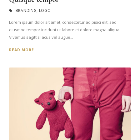
BRANDING
,
LOGO
Lorem ipsum dolor sit amet, consectetur adipisici elit, sed
eiusmod tempor incidunt ut labore et dolore magna aliqua.
Vivamus sagittis lacus vel augue...
READ MORE