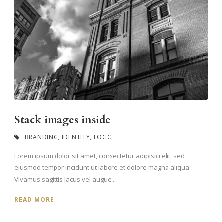
Stack images inside
BRANDING
,
IDENTITY
,
LOGO
Lorem ipsum dolor sit amet, consectetur adipisici elit, sed
eiusmod tempor incidunt ut labore et dolore magna aliqua.
Vivamus sagittis lacus vel augue...
READ MORE