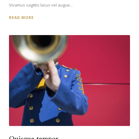
Vivamus sagittis lacus vel augue...
READ MORE
Quisque tempor