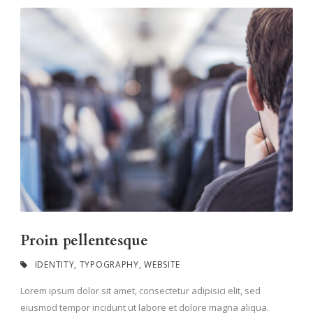
Proin pellentesque
IDENTITY
,
TYPOGRAPHY
,
WEBSITE
Lorem ipsum dolor sit amet, consectetur adipisici elit, sed
eiusmod tempor incidunt ut labore et dolore magna aliqua.