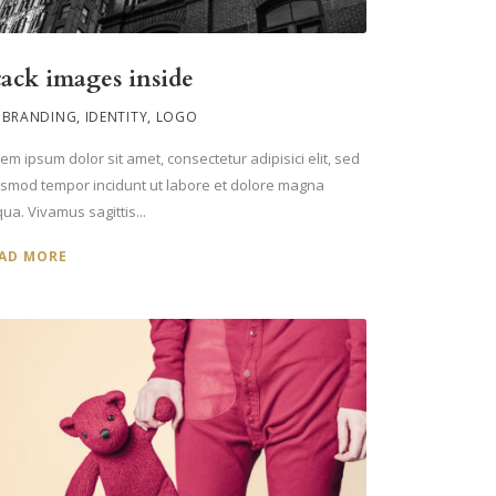
tack images inside
BRANDING
,
IDENTITY
,
LOGO
em ipsum dolor sit amet, consectetur adipisici elit, sed
usmod tempor incidunt ut labore et dolore magna
qua. Vivamus sagittis...
AD MORE