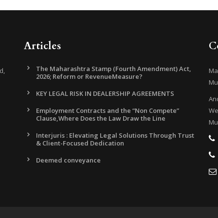
Articles
C
The Maharashtra Stamp (Fourth Amendment) Act,
d,
Mar
2026; Reform or RevenueMeasure?
Mu
KEY LEGAL RISK IN DEALERSHIP AGREEMENTS
And
Employment Contracts and the “Non Compete”
Wes
Clause,Where Does the Law Draw the Line
Mu
Interjuris : Elevating Legal Solutions Through Trust
& Client-Focused Dedication
Deemed conveyance