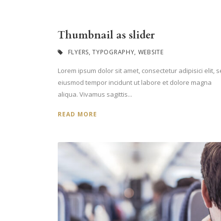
Thumbnail as slider
FLYERS
,
TYPOGRAPHY
,
WEBSITE
Lorem ipsum dolor sit amet, consectetur adipisici elit, 
eiusmod tempor incidunt ut labore et dolore magna
aliqua. Vivamus sagittis...
READ MORE