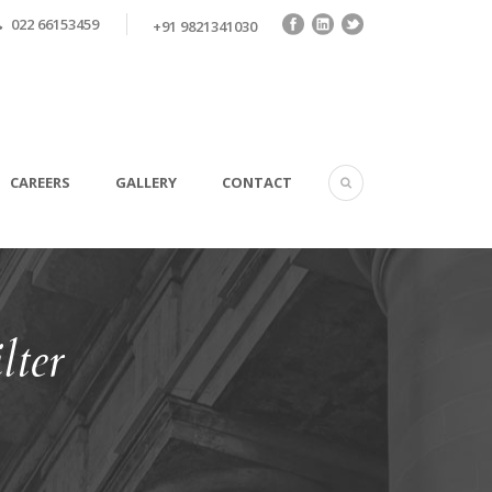
022 66153459
+91 9821341030
CAREERS
GALLERY
CONTACT
lter