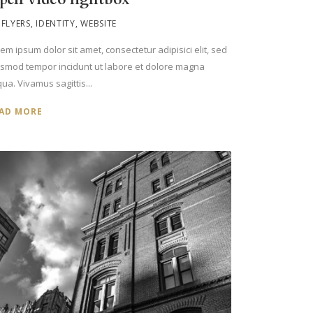
FLYERS
,
IDENTITY
,
WEBSITE
em ipsum dolor sit amet, consectetur adipisici elit, sed
usmod tempor incidunt ut labore et dolore magna
qua. Vivamus sagittis...
AD MORE