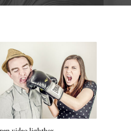
pen video lightbox