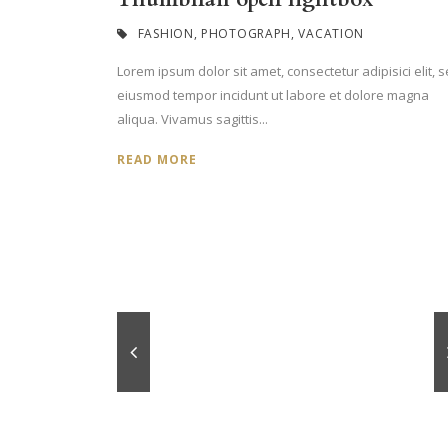
FASHION
,
PHOTOGRAPH
,
VACATION
Lorem ipsum dolor sit amet, consectetur adipisici elit, 
eiusmod tempor incidunt ut labore et dolore magna
aliqua. Vivamus sagittis...
READ MORE