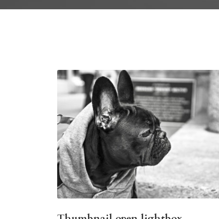
Thumbnail open lightbox