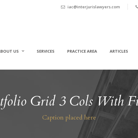
iac@interjurislawyers.com
ABOUT US
SERVICES
PRACTICE AREA
ARTICLES
tfolio Grid 3 Cols With Fi
Caption placed here