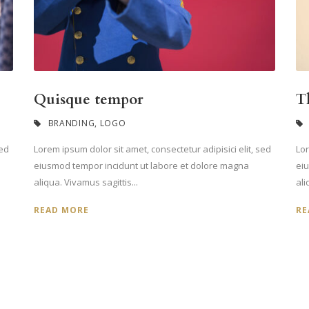
Quisque tempor
T
BRANDING
,
LOGO
sed
Lorem ipsum dolor sit amet, consectetur adipisici elit, sed
Lor
eiusmod tempor incidunt ut labore et dolore magna
ei
aliqua. Vivamus sagittis...
ali
READ MORE
RE