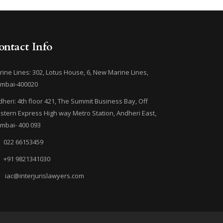
ontact Info
ine Lines: 302, Lotus House, 6, New Marine Lines,
mbai-400020
heri: 4th floor 421, The Summit Business Bay, Off
tern Express High way Metro Station, Andheri East,
mbai- 400 093
022 66153459
+91 9821341030
iac@interjurislawyers.com