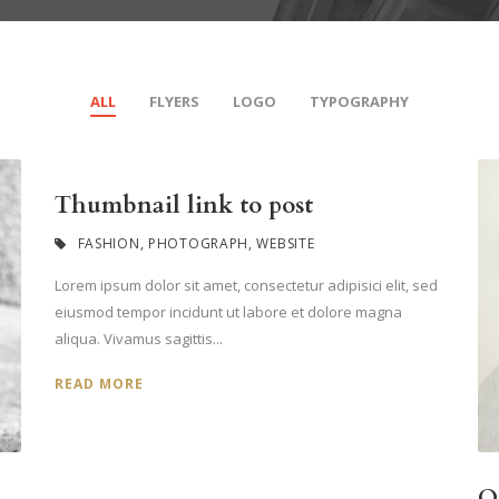
ALL
FLYERS
LOGO
TYPOGRAPHY
Thumbnail link to post
FASHION
,
PHOTOGRAPH
,
WEBSITE
Lorem ipsum dolor sit amet, consectetur adipisici elit, sed
eiusmod tempor incidunt ut labore et dolore magna
aliqua. Vivamus sagittis...
READ MORE
O