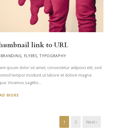
humbnail link to URL
BRANDING
,
FLYERS
,
TYPOGRAPHY
em ipsum dolor sit amet, consectetur adipisici elit, sed
usmod tempor incidunt ut labore et dolore magna
qua. Vivamus sagittis...
AD MORE
1
2
Next ›