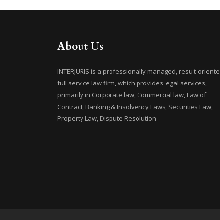
About Us
INTERJURIS is a professionally managed, result-oriente
full service law firm, which provides legal services,
primarily in Corporate law, Commercial law, Law of
Contract, Banking & Insolvency Laws, Securities Law,
Property Law, Dispute Resolution