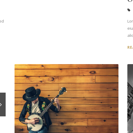
sed
Lor
ei
ali
RE