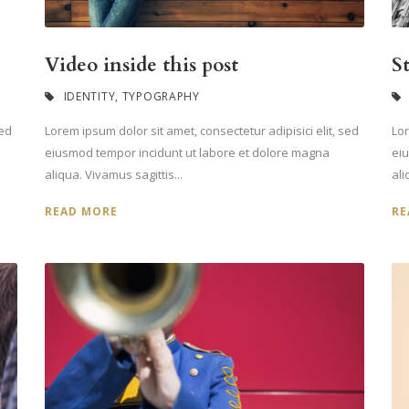
Video inside this post
S
IDENTITY
,
TYPOGRAPHY
sed
Lorem ipsum dolor sit amet, consectetur adipisici elit, sed
Lor
eiusmod tempor incidunt ut labore et dolore magna
ei
aliqua. Vivamus sagittis...
ali
READ MORE
RE