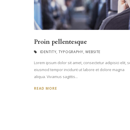
Proin pellentesque
IDENTITY
,
TYPOGRAPHY
,
WEBSITE
Lorem ipsum dolor sit amet, consectetur adipisici elit, 
eiusmod tempor incidunt ut labore et dolore magna
aliqua. Vivamus sagittis...
READ MORE