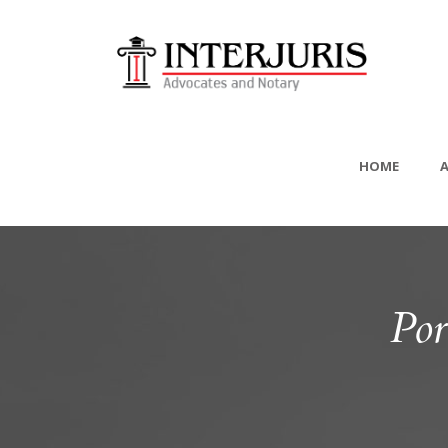
HOME
Por