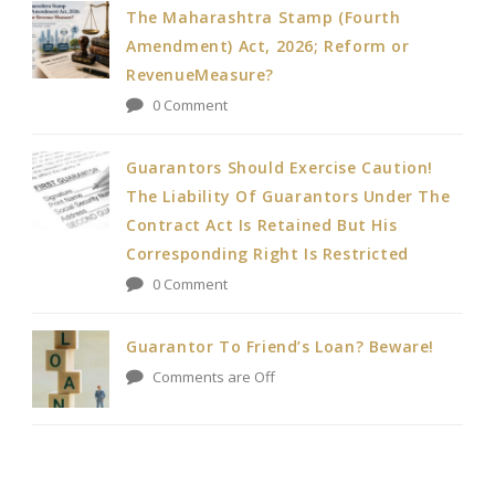
The Maharashtra Stamp (Fourth
Amendment) Act, 2026; Reform or
RevenueMeasure?
0 Comment
Guarantors Should Exercise Caution!
The Liability Of Guarantors Under The
Contract Act Is Retained But His
Corresponding Right Is Restricted
0 Comment
Guarantor To Friend’s Loan? Beware!
Comments are Off