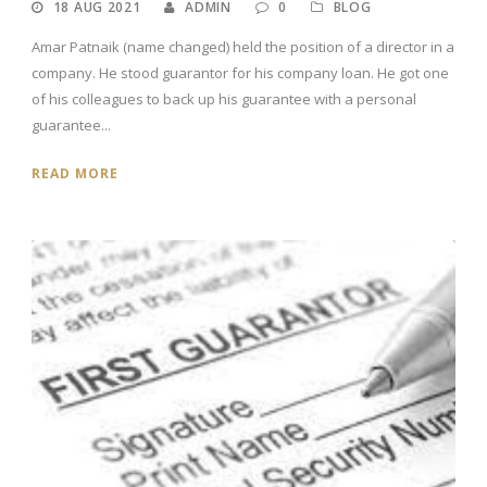
18 AUG 2021
ADMIN
0
BLOG
Amar Patnaik (name changed) held the position of a director in a
company. He stood guarantor for his company loan. He got one
of his colleagues to back up his guarantee with a personal
guarantee...
READ MORE