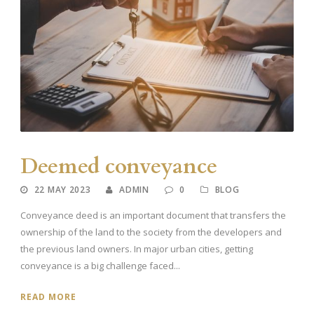
Deemed conveyance
22 MAY 2023
ADMIN
0
BLOG
Conveyance deed is an important document that transfers the
ownership of the land to the society from the developers and
the previous land owners. In major urban cities, getting
conveyance is a big challenge faced...
READ MORE