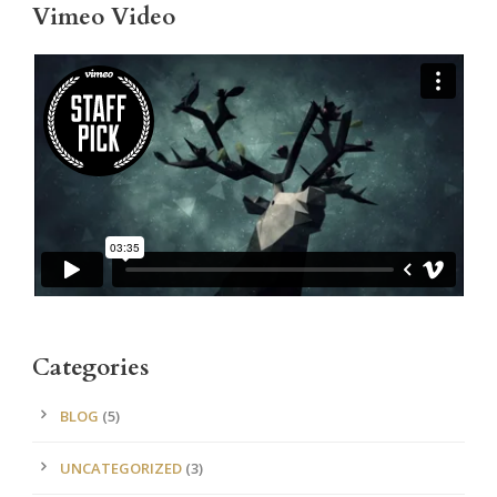
Vimeo Video
Categories
BLOG
(5)
UNCATEGORIZED
(3)