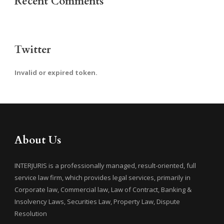
Recent Comments
Twitter
Invalid or expired token.
About Us
INTERJURIS is a professionally managed, result-oriented, full
service law firm, which provides legal services, primarily in
Corporate law, Commercial law, Law of Contract, Banking &
Insolvency Laws, Securities Law, Property Law, Dispute
Resolution