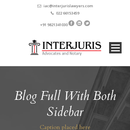
iac@interjurislawyers.com
022 66153459
+91 9821341030
Blog Full With Both
Sidebar
Caption placed here