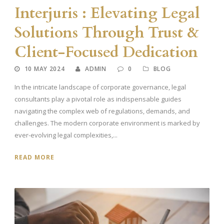
Interjuris : Elevating Legal
Solutions Through Trust &
Client-Focused Dedication
10 MAY 2024
ADMIN
0
BLOG
In the intricate landscape of corporate governance, legal
consultants play a pivotal role as indispensable guides
navigating the complex web of regulations, demands, and
challenges. The modern corporate environment is marked by
ever-evolving legal complexities,...
READ MORE