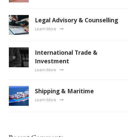
Legal Advisory & Counselling
Learn More
International Trade &
Investment
Learn More
Shipping & Maritime
Learn More