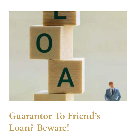
Guarantor To Friend’s
Loan? Beware!