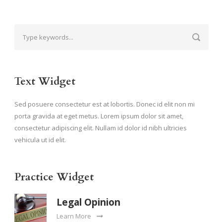
Text Widget
Sed posuere consectetur est at lobortis. Donec id elit non mi
porta gravida at eget metus. Lorem ipsum dolor sit amet,
consectetur adipiscing elit. Nullam id dolor id nibh ultricies
vehicula ut id elit.
Practice Widget
Legal Opinion
Learn More