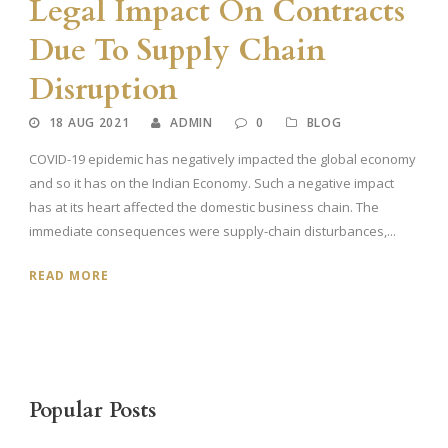
Legal Impact On Contracts
Due To Supply Chain
Disruption
18 AUG 2021
ADMIN
0
BLOG
COVID-19 epidemic has negatively impacted the global economy
and so it has on the Indian Economy. Such a negative impact
has at its heart affected the domestic business chain. The
immediate consequences were supply-chain disturbances,...
READ MORE
Popular Posts