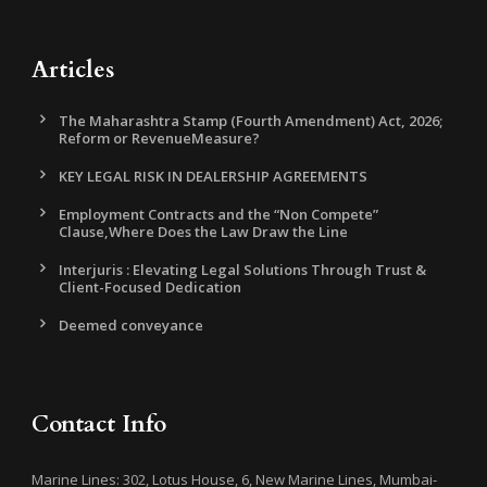
Articles
The Maharashtra Stamp (Fourth Amendment) Act, 2026;
Reform or RevenueMeasure?
KEY LEGAL RISK IN DEALERSHIP AGREEMENTS
Employment Contracts and the “Non Compete”
Clause,Where Does the Law Draw the Line
Interjuris : Elevating Legal Solutions Through Trust &
Client-Focused Dedication
Deemed conveyance
Contact Info
Marine Lines: 302, Lotus House, 6, New Marine Lines, Mumbai-