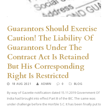
Guarantors Should Exercise
Caution! The Liability Of
Guarantors Under The
Contract Act Is Retained
But His Corresponding
Right Is Restricted
18 AUG 2021
ADMIN
0
BLOG
By way of Gazette notification dated 15.11.2019 Government Of
India had brought into effect Part III of the IBC. The same was
under challenge before the Hon’ble S.C. It has been finally put to