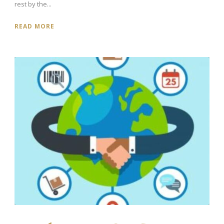
rest by the...
READ MORE