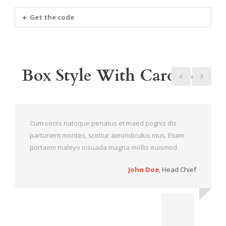
Get the code
Box Style With Carousel
Cum sociis natoque penatus et maed pognis dis
parturient montes, scettur aieoridiculus mus. Etiam
portaem maleyo iosuada magna mollis euismod.
John Doe
,
Head Chief