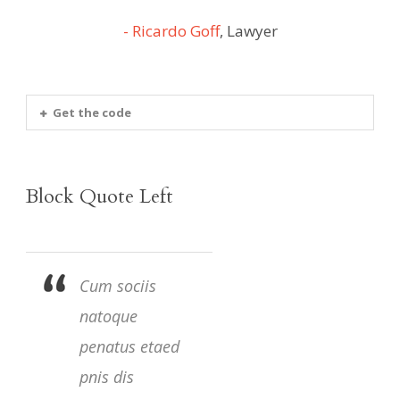
Ricardo Goff
,
Lawyer
Get the code
Block Quote Left
Cum sociis
natoque
penatus etaed
pnis dis