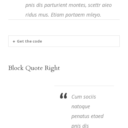
pnis dis parturient montes, scettr aieo
ridus mus. Etiam portaem mleyo.
Get the code
Block Quote Right
Cum sociis
natoque
penatus etaed
pnis dis