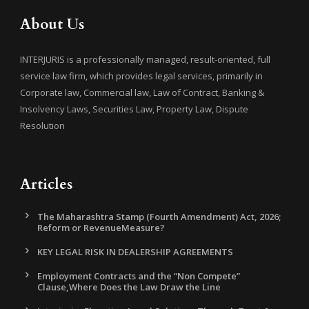
About Us
INTERJURIS is a professionally managed, result-oriented, full
service law firm, which provides legal services, primarily in
Corporate law, Commercial law, Law of Contract, Banking &
Insolvency Laws, Securities Law, Property Law, Dispute
Resolution
Articles
The Maharashtra Stamp (Fourth Amendment) Act, 2026;
Reform or RevenueMeasure?
KEY LEGAL RISK IN DEALERSHIP AGREEMENTS
Employment Contracts and the “Non Compete”
Clause,Where Does the Law Draw the Line