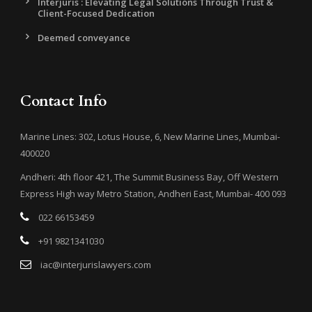
Interjuris : Elevating Legal Solutions Through Trust &
Client-Focused Dedication
Deemed conveyance
Contact Info
Marine Lines: 302, Lotus House, 6, New Marine Lines, Mumbai-
400020
Andheri: 4th floor 421, The Summit Business Bay, Off Western
Express High way Metro Station, Andheri East, Mumbai- 400 093
022 66153459
+91 9821341030
iac@interjurislawyers.com