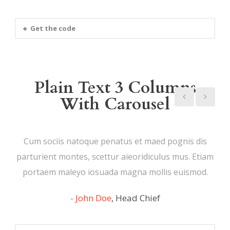
Get the code
Plain Text 3 Columns
With Carousel
Cum sociis natoque penatus et maed pognis dis
parturient montes, scettur aieoridiculus mus. Etiam
portaem maleyo iosuada magna mollis euismod.
John Doe
,
Head Chief