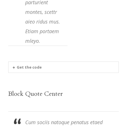
parturient
montes, scettr
aieo ridus mus.
Etiam portaem
mleyo.
Get the code
Block Quote Center
Cum sociis natoque penatus etaed