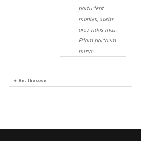
parturient
montes, scettr
aieo ridus mus.
Etiam portaem
mleyo.
Get the code