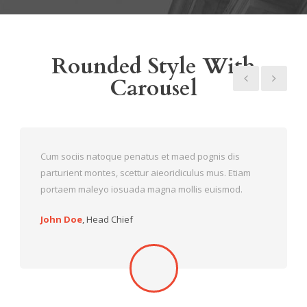
Rounded Style With
Carousel
Cum sociis natoque penatus et maed pognis dis
parturient montes, scettur aieoridiculus mus. Etiam
portaem maleyo iosuada magna mollis euismod.
John Doe
,
Head Chief