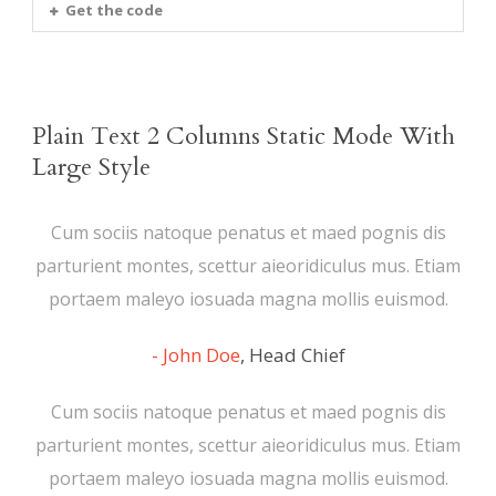
Get the code
Plain Text 2 Columns Static Mode With
Large Style
Cum sociis natoque penatus et maed pognis dis
parturient montes, scettur aieoridiculus mus. Etiam
portaem maleyo iosuada magna mollis euismod.
John Doe
,
Head Chief
Cum sociis natoque penatus et maed pognis dis
parturient montes, scettur aieoridiculus mus. Etiam
portaem maleyo iosuada magna mollis euismod.