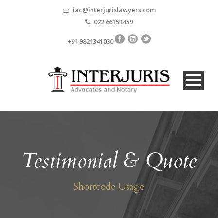
iac@interjurislawyers.com
022 66153459
+91 9821341030
Testimonial & Quote
Shortcode Usage