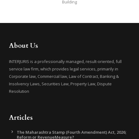
Building
About Us
INTERJURIS is a professionally managed, result-oriented, full
service law firm, which provides legal services, primarily in
Corporate law, Commercial law, Law of Contract, Banking &
Insolvency Laws, Securities Law, Property Law, Dispute
Resolution
Articles
The Maharashtra Stamp (Fourth Amendment) Act, 2026;
Reform or RevenueMeasure?