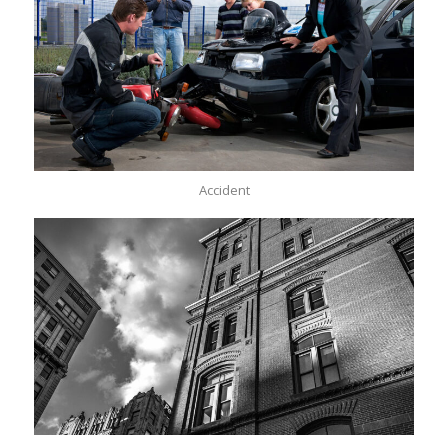
Accident