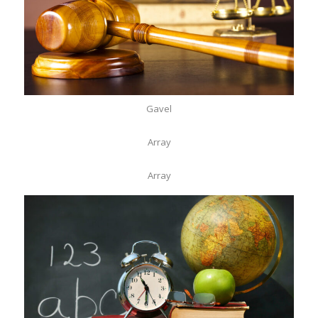
Gavel
Array
Array