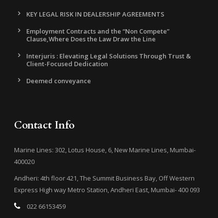
KEY LEGAL RISK IN DEALERSHIP AGREEMENTS
Employment Contracts and the “Non Compete”
Clause,Where Does the Law Draw the Line
Interjuris : Elevating Legal Solutions Through Trust &
Client-Focused Dedication
Deemed conveyance
Contact Info
Marine Lines: 302, Lotus House, 6, New Marine Lines, Mumbai-
400020
Andheri: 4th floor 421, The Summit Business Bay, Off Western
Express High way Metro Station, Andheri East, Mumbai- 400 093
022 66153459