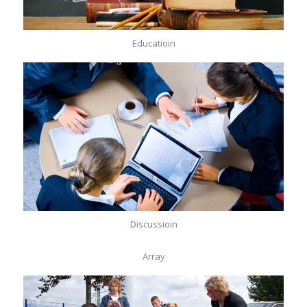
Educatioin
Discussioin
Array