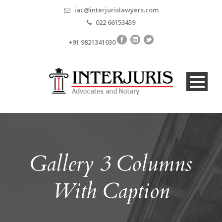
iac@interjurislawyers.com
022 66153459
+91 9821341030
Gallery 3 Columns
With Caption