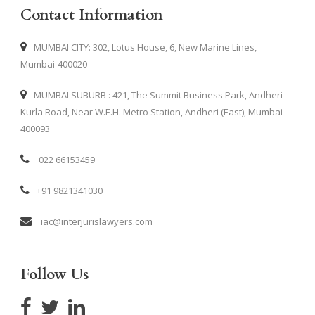
Contact Information
MUMBAI CITY: 302, Lotus House, 6, New Marine Lines,
Mumbai-400020
MUMBAI SUBURB : 421, The Summit Business Park, Andheri-
Kurla Road, Near W.E.H. Metro Station, Andheri (East), Mumbai –
400093
022 66153459
+91 9821341030
iac@interjurislawyers.com
Follow Us