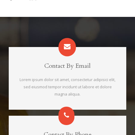
Contact By Email
Lorem ipsum dolor sit amet, consectetur adipisici elit,
sed eiusmod tempor incidunt ut labore et dolore
magna aliqua.
Contact By Phone