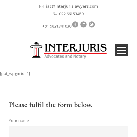
iac@interjurislawyers.com
022 66153459
+91 9821341030
[put_wpgm id=1]
Please fulfil the form below.
Your name