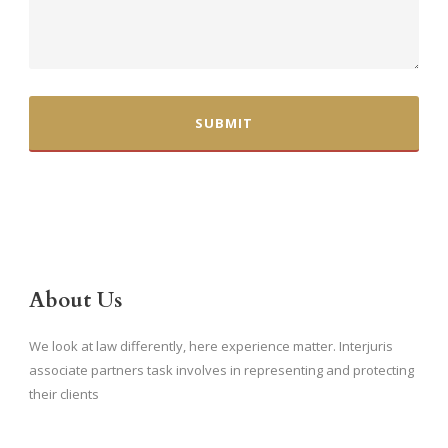
About Us
We look at law differently, here experience matter. Interjuris
associate partners task involves in representing and protecting
their clients