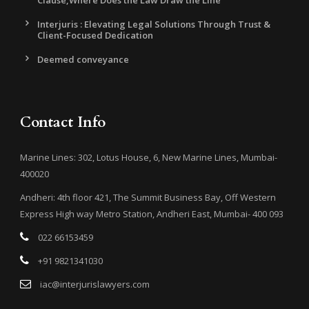
Clause,Where Does the Law Draw the Line
Interjuris : Elevating Legal Solutions Through Trust &
Client-Focused Dedication
Deemed conveyance
Contact Info
Marine Lines: 302, Lotus House, 6, New Marine Lines, Mumbai-
400020
Andheri: 4th floor 421, The Summit Business Bay, Off Western
Express High way Metro Station, Andheri East, Mumbai- 400 093
022 66153459
+91 9821341030
iac@interjurislawyers.com