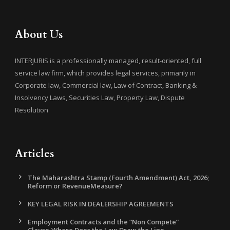
About Us
INTERJURIS is a professionally managed, result-oriented, full
service law firm, which provides legal services, primarily in
Corporate law, Commercial law, Law of Contract, Banking &
Insolvency Laws, Securities Law, Property Law, Dispute
Resolution
Articles
The Maharashtra Stamp (Fourth Amendment) Act, 2026;
Reform or RevenueMeasure?
KEY LEGAL RISK IN DEALERSHIP AGREEMENTS
Employment Contracts and the “Non Compete”