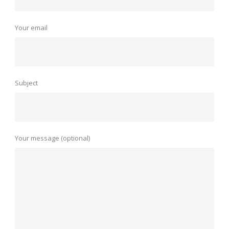
Your email
Subject
Your message (optional)