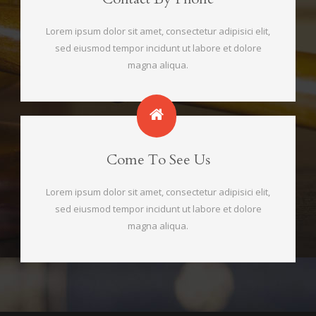
Lorem ipsum dolor sit amet, consectetur adipisici elit,
sed eiusmod tempor incidunt ut labore et dolore
magna aliqua.
Come To See Us
Lorem ipsum dolor sit amet, consectetur adipisici elit,
sed eiusmod tempor incidunt ut labore et dolore
magna aliqua.