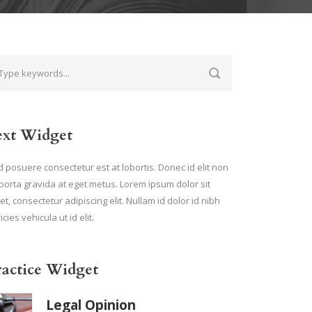
ext Widget
 posuere consectetur est at lobortis. Donec id elit non
porta gravida at eget metus. Lorem ipsum dolor sit
t, consectetur adipiscing elit. Nullam id dolor id nibh
ricies vehicula ut id elit.
ractice Widget
Legal Opinion