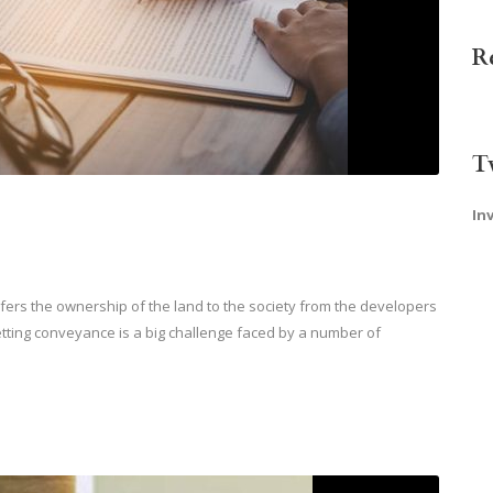
R
T
In
ers the ownership of the land to the society from the developers
etting conveyance is a big challenge faced by a number of