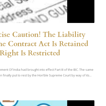
ise Caution! The Liability
e Contract Act Is Retained
ight Is Restricted
ent Of India had brought into effect Part III of the IBC. The same
 finally put to rest by the Hon’ble Supreme Court by way of its...