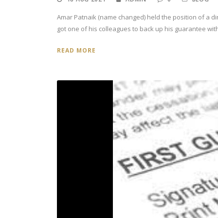
Amar Patnaik (name changed) held the position of a di
got one of his colleagues to back up his guarantee with 
READ MORE