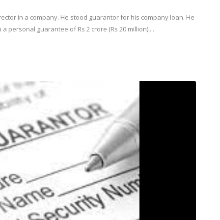
rector in a company. He stood guarantor for his company loan. He
a personal guarantee of Rs 2 crore (Rs 20 million)....