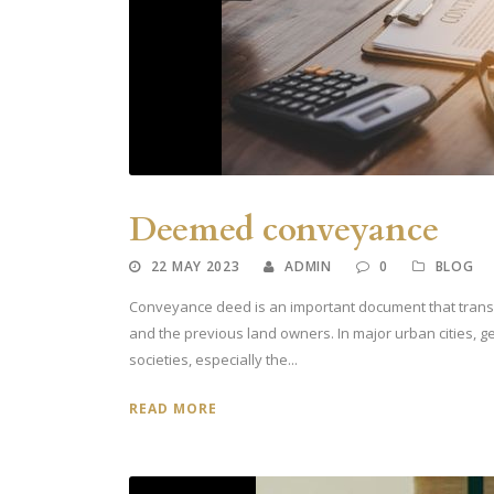
Deemed conveyance
22 MAY 2023
ADMIN
0
BLOG
Conveyance deed is an important document that transf
and the previous land owners. In major urban cities, g
societies, especially the...
READ MORE