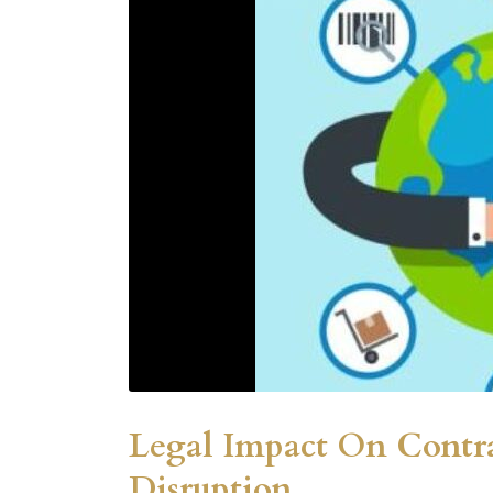
Legal Impact On Contr
Disruption