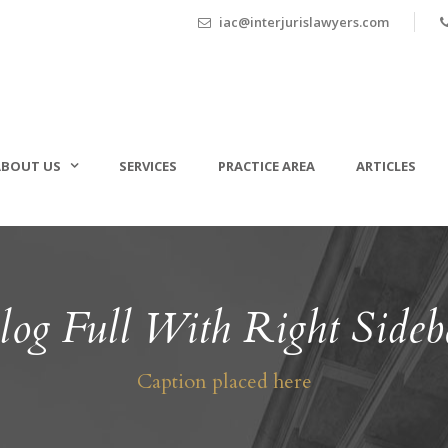
iac@interjurislawyers.com
ABOUT US
SERVICES
PRACTICE AREA
ARTICLES
log Full With Right Sideb
Caption placed here