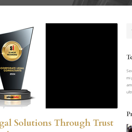
T
Sed
mi 
ame
ult
P
egal Solutions Through Trust