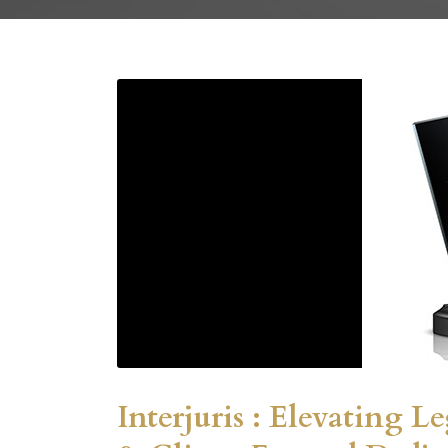
Interjuris : Elevating L