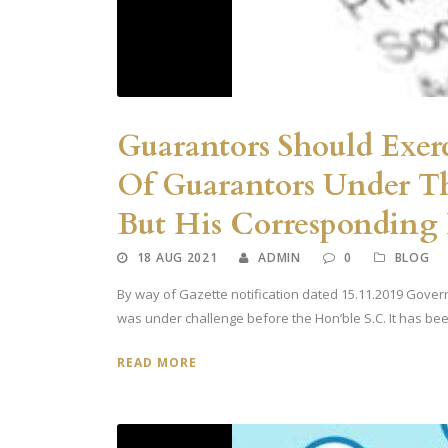
Guarantors Should Exerc
Of Guarantors Under Th
But His Corresponding R
18 AUG 2021
ADMIN
0
BLOG
By way of Gazette notification dated 15.11.2019 Governm
was under challenge before the Hon’ble S.C. It has been
READ MORE