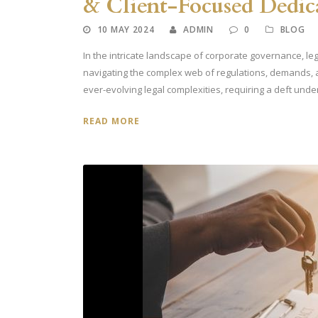
& Client-Focused Dedic
10 MAY 2024
ADMIN
0
BLOG
In the intricate landscape of corporate governance, leg
navigating the complex web of regulations, demands,
ever-evolving legal complexities, requiring a deft under
READ MORE