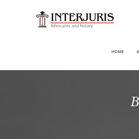
HOME
B