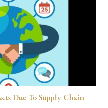
acts Due To Supply Chain