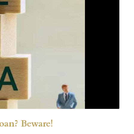
Loan? Beware!