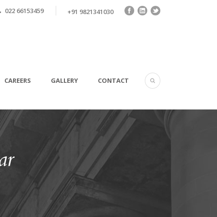
022 66153459
+91 9821341030
CAREERS
GALLERY
CONTACT
ar