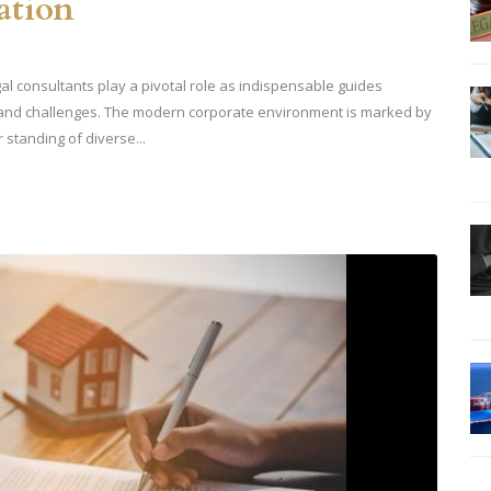
ation
al consultants play a pivotal role as indispensable guides
 and challenges. The modern corporate environment is marked by
 standing of diverse...