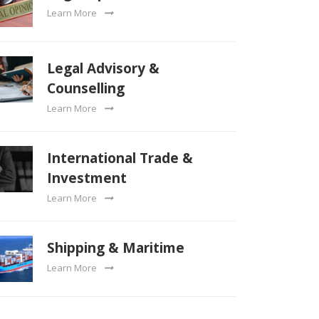
Learn More
Legal Advisory &
Counselling
Learn More
International Trade &
Investment
Learn More
Shipping & Maritime
Learn More