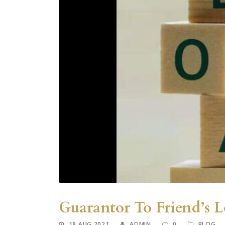
Guarantor To Friend’s 
18 AUG 2021
ADMIN
0
BLOG