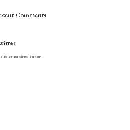
ecent Comments
witter
valid or expired token.