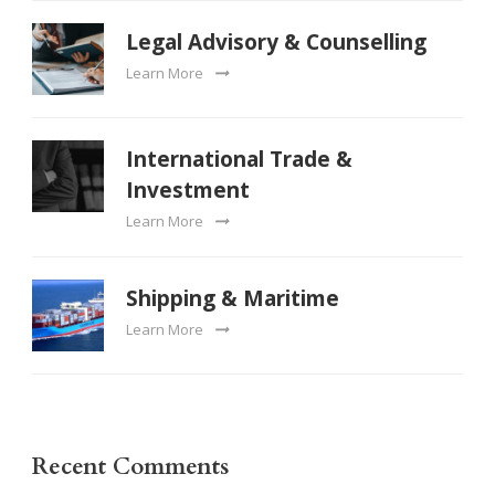
Legal Advisory & Counselling
Learn More
International Trade &
Investment
Learn More
Shipping & Maritime
Learn More
Recent Comments