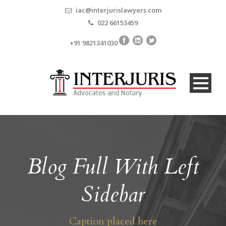
iac@interjurislawyers.com
022 66153459
+91 9821341030
Blog Full With Left
Sidebar
Caption placed here