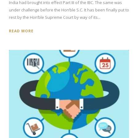
India had brought into effect Part III of the IBC. The same was
under challenge before the Hon’ble S.C. It has been finally put to
rest by the Hon’ble Supreme Court by way of its...
READ MORE