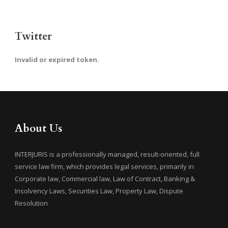
Twitter
Invalid or expired token.
About Us
INTERJURIS is a professionally managed, result-oriented, full
service law firm, which provides legal services, primarily in
Corporate law, Commercial law, Law of Contract, Banking &
Insolvency Laws, Securities Law, Property Law, Dispute
Resolution