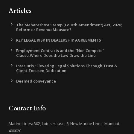
Articles
The Maharashtra Stamp (Fourth Amendment) Act, 2026;
Reform or RevenueMeasure?
KEY LEGAL RISK IN DEALERSHIP AGREEMENTS
Employment Contracts and the “Non Compete”
Clause,Where Does the Law Draw the Line
Interjuris : Elevating Legal Solutions Through Trust &
Client-Focused Dedication
Deemed conveyance
Contact Info
Marine Lines: 302, Lotus House, 6, New Marine Lines, Mumbai-
400020