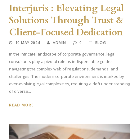
Interjuris : Elevating Legal
Solutions Through Trust &
Client-Focused Dedication
10 MAY 2024
ADMIN
0
BLOG
In the intricate landscape of corporate governance, legal
consultants play a pivotal role as indispensable guides
navigating the complex web of regulations, demands, and
challenges. The modern corporate environment is marked by
ever-evolving legal complexities, requiring a deft under standing
of diverse...
READ MORE