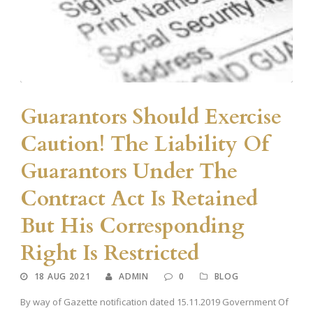
Guarantors Should Exercise
Caution! The Liability Of
Guarantors Under The
Contract Act Is Retained
But His Corresponding
Right Is Restricted
18 AUG 2021
ADMIN
0
BLOG
By way of Gazette notification dated 15.11.2019 Government Of