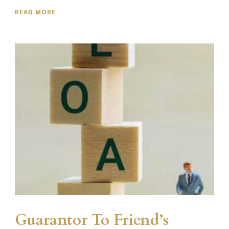
READ MORE
Guarantor To Friend’s