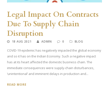
Legal Impact On Contracts
Due To Supply Chain
Disruption
18 AUG 2021
ADMIN
0
BLOG
COVID-19 epidemic has negatively impacted the global economy
and so it has on the Indian Economy. Such a negative impact
has at its heart affected the domestic business chain. The
immediate consequences were supply-chain disturbances,
‘unintentional’ and imminent delays in production and...
READ MORE