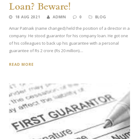
Loan? Beware!
18 AUG 2021
ADMIN
0
BLOG
Amar Patnaik (name changed) held the position of a director in a
company. He stood guarantor for his company loan. He got one
of his colleagues to back up his guarantee with a personal
guarantee of Rs 2 crore (Rs 20 million)....
READ MORE