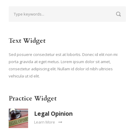
Text Widget
Sed posuere consectetur est at lobortis. Donec id elit non mi
porta gravida at eget metus. Lorem ipsum dolor sit amet,
consectetur adipiscing elit. Nullam id dolor id nibh ultricies
vehicula ut id elit.
Practice Widget
Legal Opinion
Learn More