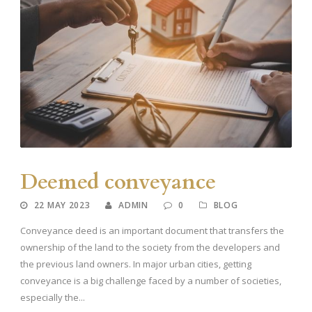
Deemed conveyance
22 MAY 2023
ADMIN
0
BLOG
Conveyance deed is an important document that transfers the
ownership of the land to the society from the developers and
the previous land owners. In major urban cities, getting
conveyance is a big challenge faced by a number of societies,
especially the...