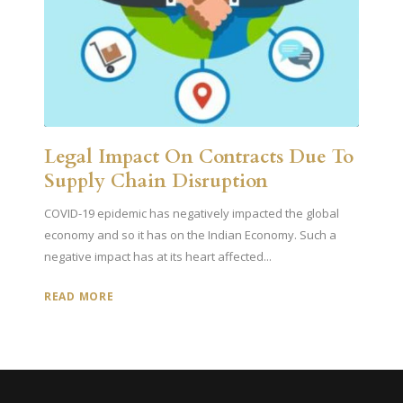
Legal Impact On Contracts Due To
Supply Chain Disruption
COVID-19 epidemic has negatively impacted the global
economy and so it has on the Indian Economy. Such a
negative impact has at its heart affected...
READ MORE