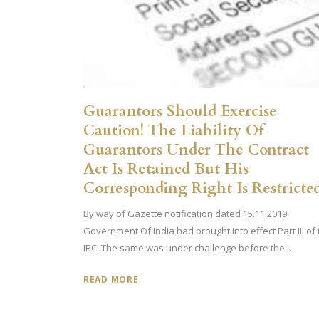
Guarantors Should Exercise
Caution! The Liability Of
Guarantors Under The Contract
Act Is Retained But His
Corresponding Right Is Restricte
By way of Gazette notification dated 15.11.2019
Government Of India had brought into effect Part III of
IBC. The same was under challenge before the...
READ MORE