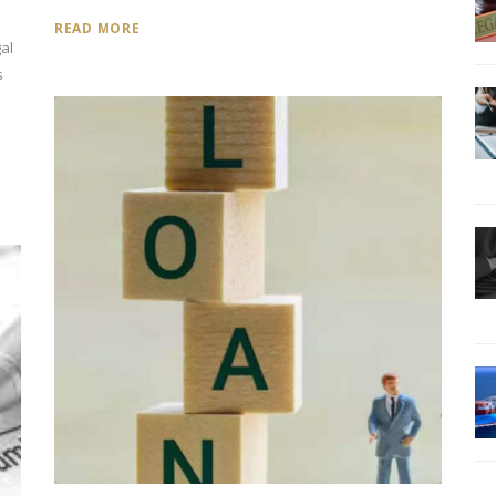
READ MORE
al
s