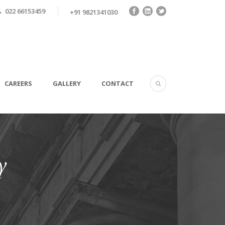
022 66153459
+91 9821341030
CAREERS
GALLERY
CONTACT
y