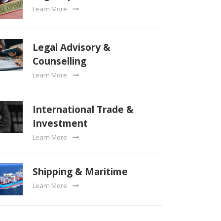
Learn More
Legal Advisory &
Counselling
Learn More
International Trade &
Investment
Learn More
Shipping & Maritime
Learn More