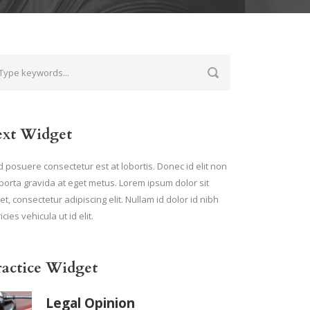
ext Widget
 posuere consectetur est at lobortis. Donec id elit non
porta gravida at eget metus. Lorem ipsum dolor sit
t, consectetur adipiscing elit. Nullam id dolor id nibh
ricies vehicula ut id elit.
ractice Widget
Legal Opinion