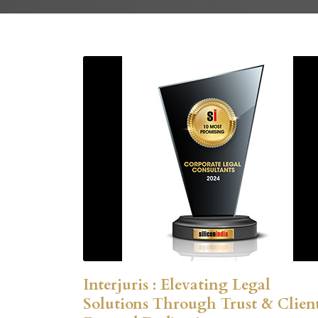
Interjuris : Elevating Legal
Solutions Through Trust & Clien