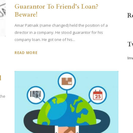
Guarantor To Friend’s Loan?
Beware!
R
Amar Patnaik (name changed) held the position of a
director in a company. He stood guarantor for his
company loan. He got one of his...
T
READ MORE
In
d
 the