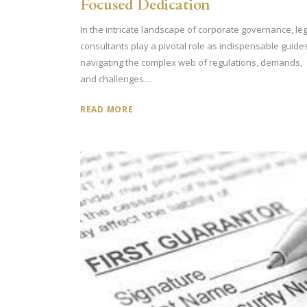
Focused Dedication
In the intricate landscape of corporate governance, leg
consultants play a pivotal role as indispensable guide
navigating the complex web of regulations, demands,
and challenges....
READ MORE