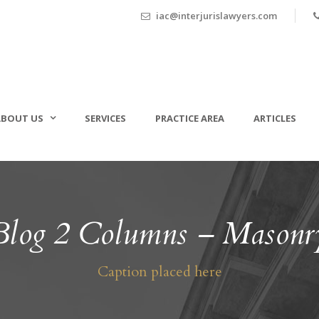
iac@interjurislawyers.com
ABOUT US
SERVICES
PRACTICE AREA
ARTICLES
Blog 2 Columns – Masonr
Caption placed here