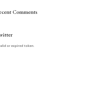
ecent Comments
witter
valid or expired token.