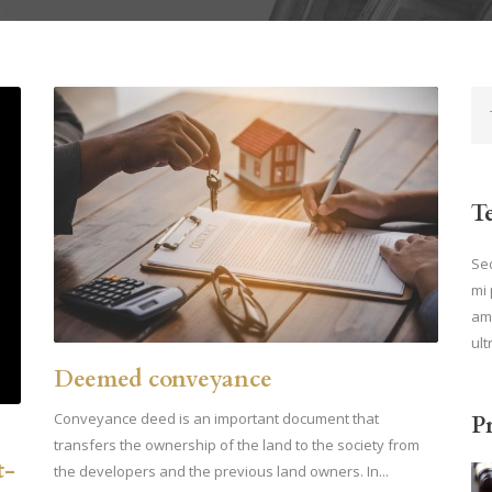
T
Sed
mi 
ame
ult
Deemed conveyance
Conveyance deed is an important document that
P
transfers the ownership of the land to the society from
t-
the developers and the previous land owners. In...