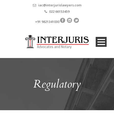
iac@interjurislawyers.com
022 66153459
+91 9821341030
Regulatory