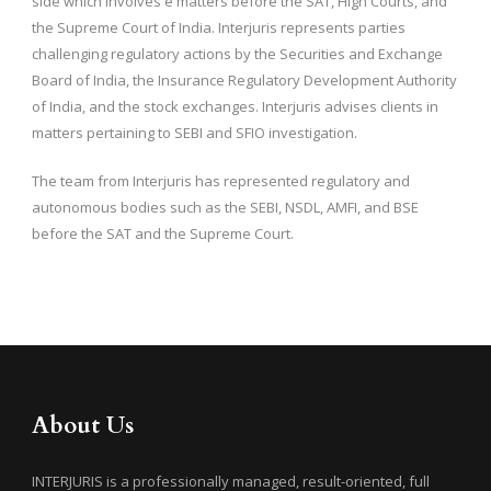
side which involves e matters before the SAT, High Courts, and
the Supreme Court of India. Interjuris represents parties
challenging regulatory actions by the Securities and Exchange
Board of India, the Insurance Regulatory Development Authority
of India, and the stock exchanges. Interjuris advises clients in
matters pertaining to SEBI and SFIO investigation.
The team from Interjuris has represented regulatory and
autonomous bodies such as the SEBI, NSDL, AMFI, and BSE
before the SAT and the Supreme Court.
About Us
INTERJURIS is a professionally managed, result-oriented, full