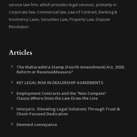
service law firm, which provides legal services, primarily in
Corporate law, Commercial law, Law of Contract, Banking &
Insolvency Laws, Securities Law, Property Law, Dispute
Resolution
Articles
The Maharashtra Stamp (Fourth Amendment) Act, 2026;
Reform or RevenueMeasure?
KEY LEGAL RISK IN DEALERSHIP AGREEMENTS
Employment Contracts and the “Non Compete”
Clause,Where Does the Law Draw the Line
Interjuris : Elevating Legal Solutions Through Trust &
Client-Focused Dedication
Deemed conveyance