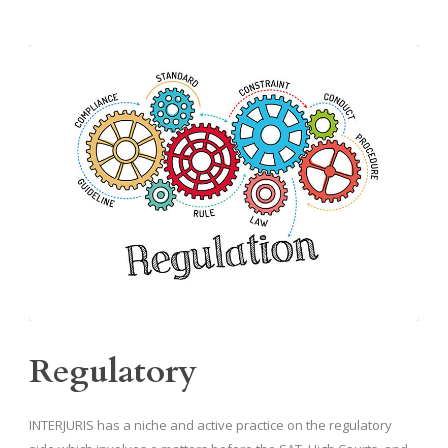
Regulatory
INTERJURIS has a niche and active practice on the regulatory